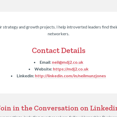
r strategy and growth projects. I help introverted leaders find the
networkers.
Contact Details
Email:
neil@mdj2.co.uk
Website:
https://mdj2.co.uk
Linkedin:
http://linkedin.com/in/neilmunzjones
Join in the Conversation on Linkedi