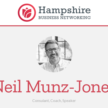
eil Munz-Jon
Consulant, Coach, Speaker