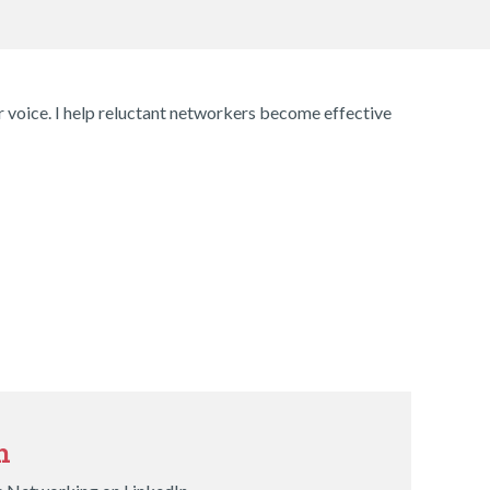
ir voice. I help reluctant networkers become effective
n