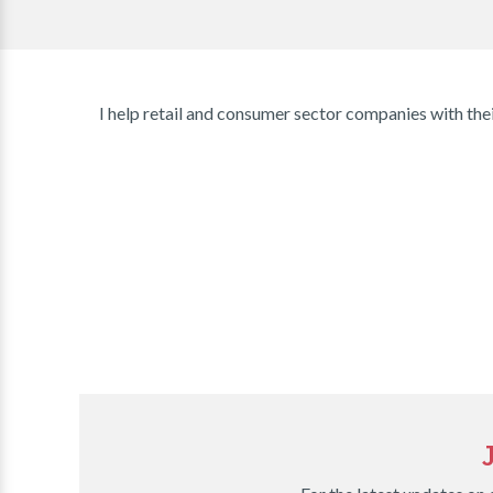
I help retail and consumer sector companies with thei